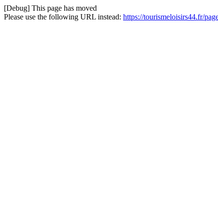
[Debug] This page has moved
Please use the following URL instead:
https://tourismeloisirs44.fr/pa