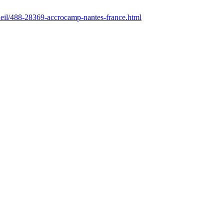
ccueil/488-28369-accrocamp-nantes-france.html