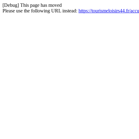
[Debug] This page has moved
Please use the following URL instead:
https://tourismeloisirs44.fr/a